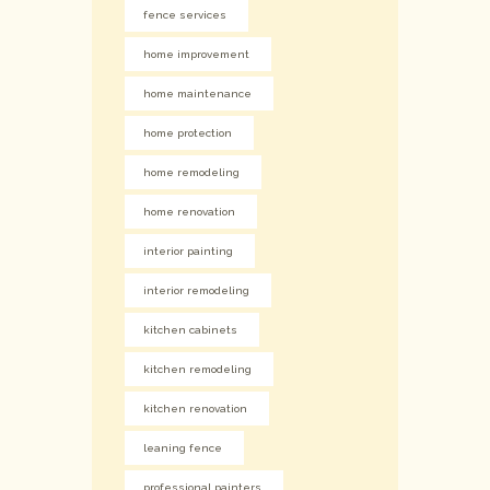
fence services
home improvement
home maintenance
home protection
home remodeling
home renovation
interior painting
interior remodeling
kitchen cabinets
kitchen remodeling
kitchen renovation
leaning fence
professional painters