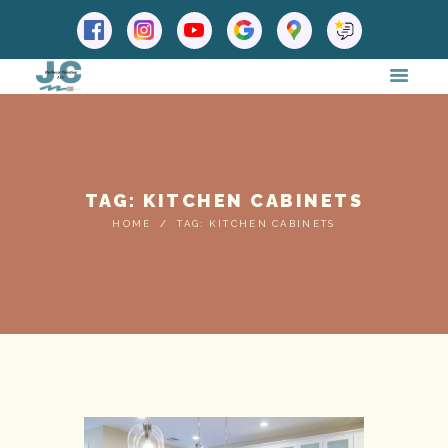
TAG: KITCHEN CABINETS
HOME
TAG: KITCHEN CABINETS