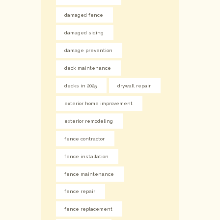
damaged fence
damaged siding
damage prevention
deck maintenance
decks in 2025
drywall repair
exterior home improvement
exterior remodeling
fence contractor
fence installation
fence maintenance
fence repair
fence replacement