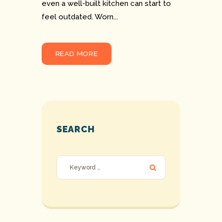
even a well-built kitchen can start to
feel outdated. Worn...
READ MORE
SEARCH