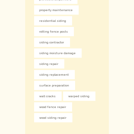
property maintenance
residential siding
rotting fence posts
siding contractor
siding moisture damage
siding repair
siding replacement
surface preparation
wall cracks
warped siding
wood fence repair
wood siding repair