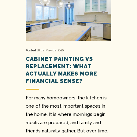
Posted
18 de May de 2026
CABINET PAINTING VS
REPLACEMENT: WHAT
ACTUALLY MAKES MORE
FINANCIAL SENSE?
For many homeowners, the kitchen is
one of the most important spaces in
the home. It is where mornings begin,
meals are prepared, and family and
friends naturally gather. But over time,