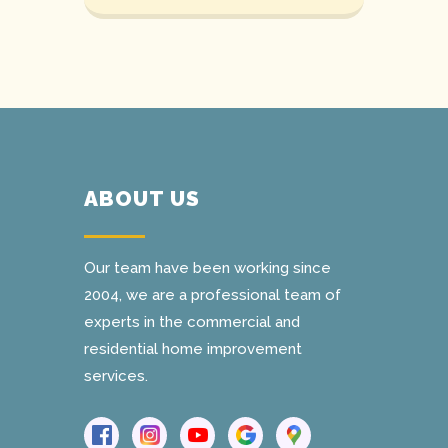
ABOUT US
Our team have been working since
2004, we are a professional team of
experts in the commercial and
residential home improvement
services.