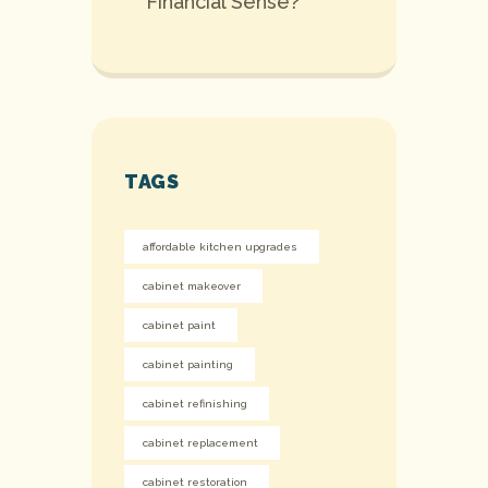
Financial Sense?
TAGS
affordable kitchen upgrades
cabinet makeover
cabinet paint
cabinet painting
cabinet refinishing
cabinet replacement
cabinet restoration