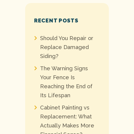
RECENT POSTS
Should You Repair or
Replace Damaged
Siding?
The Warning Signs
Your Fence Is
Reaching the End of
Its Lifespan
Cabinet Painting vs
Replacement: What
Actually Makes More