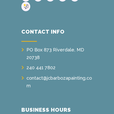
CONTACT INFO
PO Box 873 Riverdale, MD
20738
240 441 7802
contact@jcbarbozapainting.co
m
BUSINESS HOURS