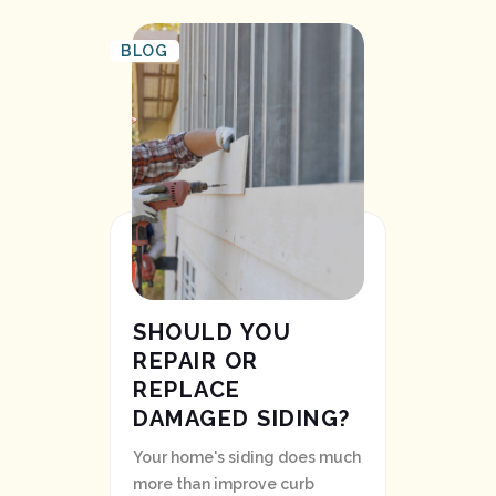
BLOG
SHOULD YOU
REPAIR OR
REPLACE
DAMAGED SIDING?
Your home's siding does much
more than improve curb