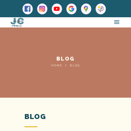
BLOG
HOME
BLOG
BLOG