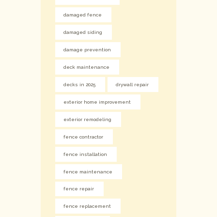
damaged fence
damaged siding
damage prevention
deck maintenance
decks in 2025
drywall repair
exterior home improvement
exterior remodeling
fence contractor
fence installation
fence maintenance
fence repair
fence replacement