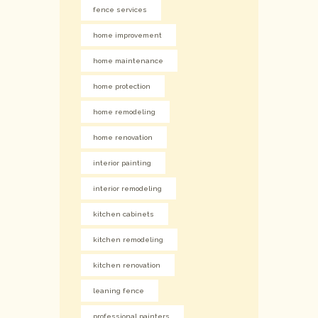
fence services
home improvement
home maintenance
home protection
home remodeling
home renovation
interior painting
interior remodeling
kitchen cabinets
kitchen remodeling
kitchen renovation
leaning fence
professional painters