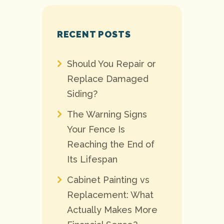
RECENT POSTS
Should You Repair or
Replace Damaged
Siding?
The Warning Signs
Your Fence Is
Reaching the End of
Its Lifespan
Cabinet Painting vs
Replacement: What
Actually Makes More