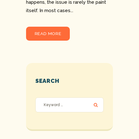
happens, the issue is rarely the paint
itself. In most cases...
READ MORE
SEARCH