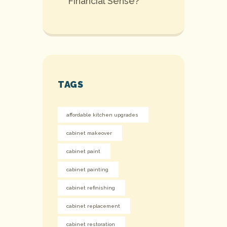
Financial Sense?
TAGS
affordable kitchen upgrades
cabinet makeover
cabinet paint
cabinet painting
cabinet refinishing
cabinet replacement
cabinet restoration