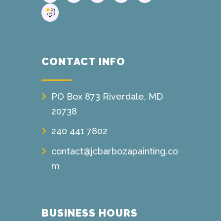
CONTACT INFO
PO Box 873 Riverdale, MD
20738
240 441 7802
contact@jcbarbozapainting.co
m
BUSINESS HOURS