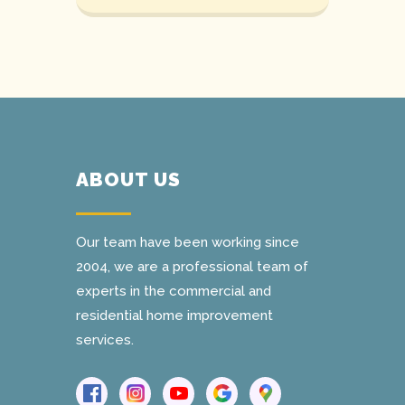
ABOUT US
Our team have been working since
2004, we are a professional team of
experts in the commercial and
residential home improvement
services.