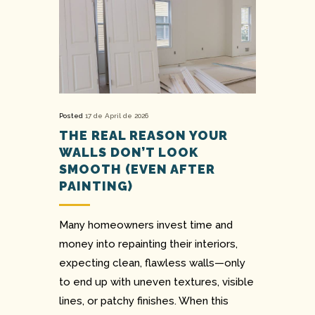
Posted
17 de April de 2026
THE REAL REASON YOUR
WALLS DON’T LOOK
SMOOTH (EVEN AFTER
PAINTING)
Many homeowners invest time and
money into repainting their interiors,
expecting clean, flawless walls—only
to end up with uneven textures, visible
lines, or patchy finishes. When this