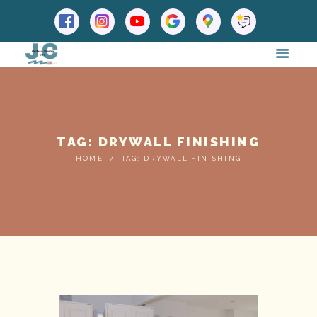
TAG: DRYWALL FINISHING
HOME
TAG: DRYWALL FINISHING