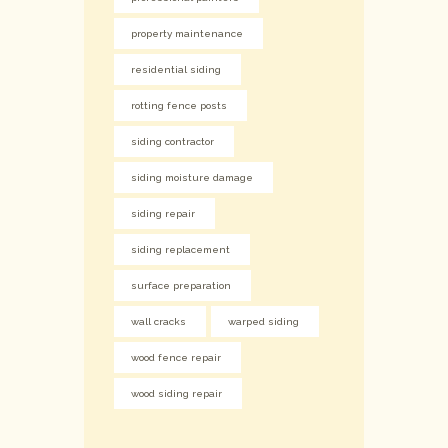
property maintenance
residential siding
rotting fence posts
siding contractor
siding moisture damage
siding repair
siding replacement
surface preparation
wall cracks
warped siding
wood fence repair
wood siding repair