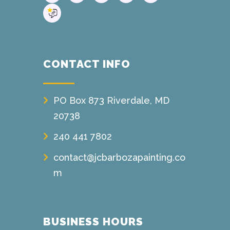
CONTACT INFO
PO Box 873 Riverdale, MD
20738
240 441 7802
contact@jcbarbozapainting.co
m
BUSINESS HOURS