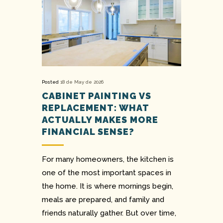
Posted
18 de May de 2026
CABINET PAINTING VS
REPLACEMENT: WHAT
ACTUALLY MAKES MORE
FINANCIAL SENSE?
For many homeowners, the kitchen is
one of the most important spaces in
the home. It is where mornings begin,
meals are prepared, and family and
friends naturally gather. But over time,