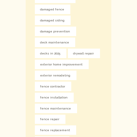
damaged fence
damaged siding
damage prevention
deck maintenance
decks in 2025
drywall repair
exterior home improvement
exterior remodeling
fence contractor
fence installation
fence maintenance
fence repair
fence replacement