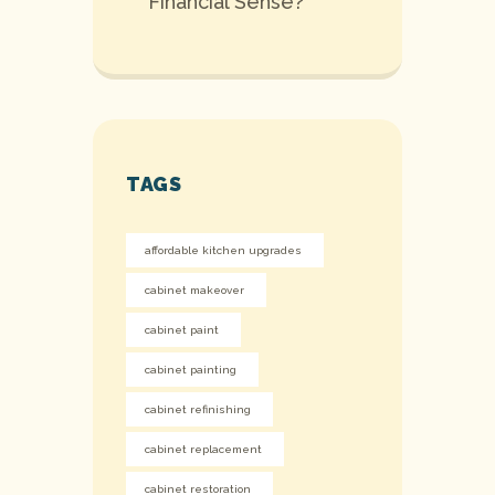
Financial Sense?
TAGS
affordable kitchen upgrades
cabinet makeover
cabinet paint
cabinet painting
cabinet refinishing
cabinet replacement
cabinet restoration