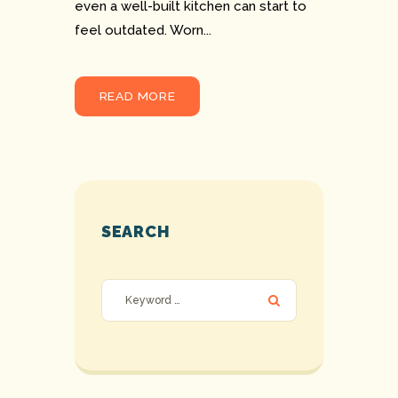
even a well-built kitchen can start to
feel outdated. Worn...
READ MORE
SEARCH