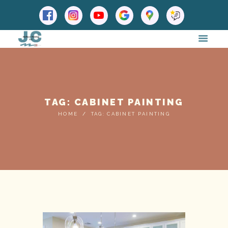
TAG: CABINET PAINTING
HOME
TAG: CABINET PAINTING