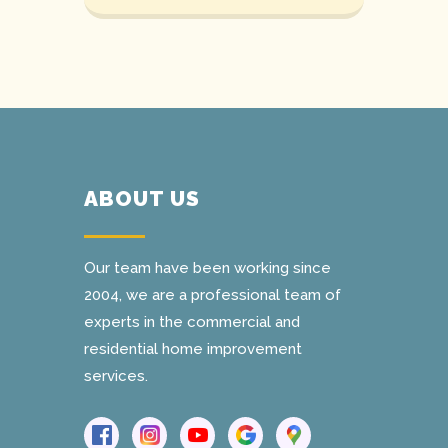
ABOUT US
Our team have been working since
2004, we are a professional team of
experts in the commercial and
residential home improvement
services.