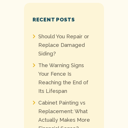
RECENT POSTS
Should You Repair or
Replace Damaged
Siding?
The Warning Signs
Your Fence Is
Reaching the End of
Its Lifespan
Cabinet Painting vs
Replacement: What
Actually Makes More