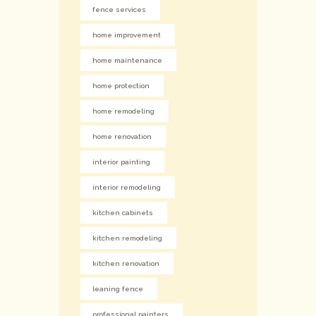
fence services
home improvement
home maintenance
home protection
home remodeling
home renovation
interior painting
interior remodeling
kitchen cabinets
kitchen remodeling
kitchen renovation
leaning fence
professional painters