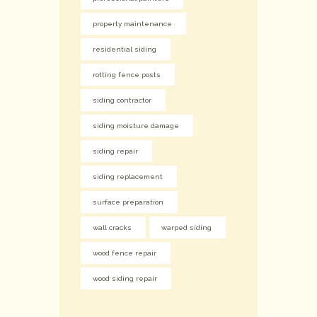
property maintenance
residential siding
rotting fence posts
siding contractor
siding moisture damage
siding repair
siding replacement
surface preparation
wall cracks
warped siding
wood fence repair
wood siding repair